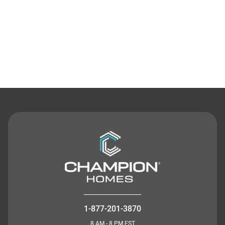
Contact Us
1-877-201-3870
8 AM - 8 PM EST