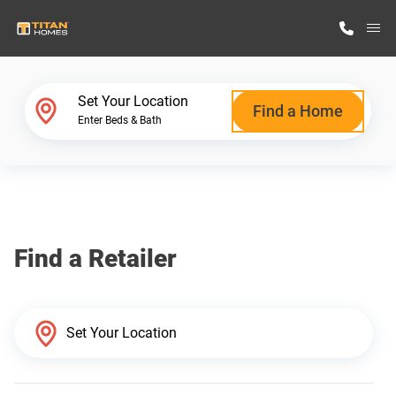
M
Home Finder
Set Your Location
Find a Home
Enter Beds & Bath
Our Homes
Get Started
Find a Retailer
Why Titan Homes