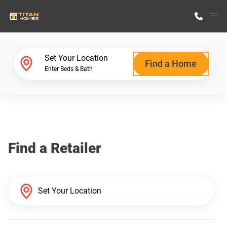
M
Home Finder
Set Your Location
Find a Home
Enter Beds & Bath
Our Homes
Get Started
Find a Retailer
Why Titan Homes