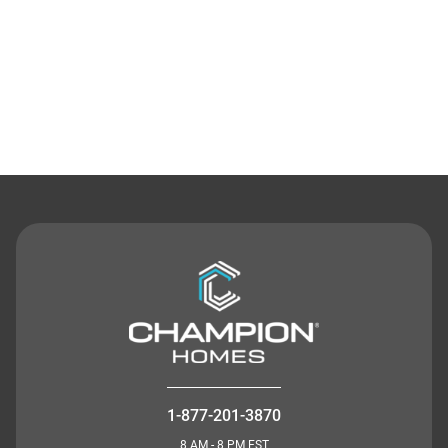
Contact Us
1-877-201-3870
8 AM - 8 PM EST