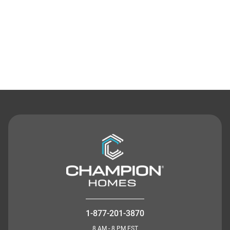
Contact Us
1-877-201-3870
8 AM - 8 PM EST