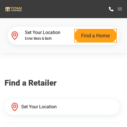
M
Home Finder
Set Your Location
Find a Home
Enter Beds & Bath
Our Homes
Get Started
Find a Retailer
Why Titan Homes