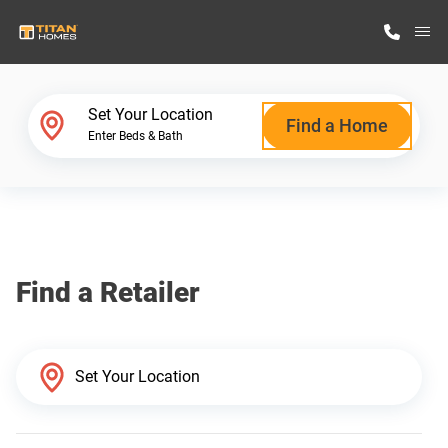
M
Home Finder
Set Your Location
Find a Home
Enter Beds & Bath
Our Homes
Get Started
Find a Retailer
Why Titan Homes