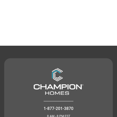
Contact Us
1-877-201-3870
8 AM - 8 PM EST