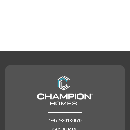
Contact Us
1-877-201-3870
8 AM - 8 PM EST