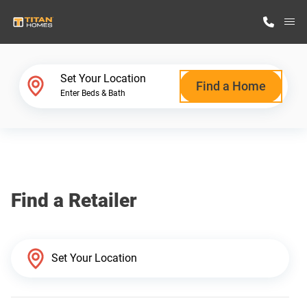
M
Home Finder
Set Your Location
Find a Home
Enter Beds & Bath
Our Homes
Get Started
Find a Retailer
Why Titan Homes