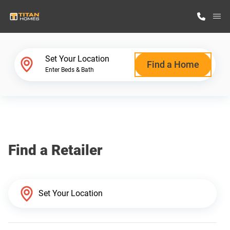
M
Home Finder
Set Your Location
Find a Home
Enter Beds & Bath
Our Homes
Get Started
Find a Retailer
Why Titan Homes