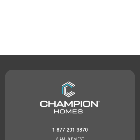
Contact Us
1-877-201-3870
8 AM - 8 PM EST